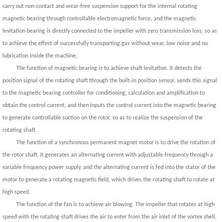
carry out non-contact and wear-free suspension support for the internal rotating
magnetic bearing through controllable electromagnetic force, and the magnetic
levitation bearing is directly connected to the impeller with zero transmission loss, so as
to achieve the effect of successfully transporting gas without wear, low noise and no
lubrication inside the machine.
The function of magnetic bearing is to achieve shaft levitation. It detects the
position signal of the rotating shaft through the built-in position sensor, sends this signal
to the magnetic bearing controller for conditioning, calculation and amplification to
obtain the control current, and then inputs the control current into the magnetic bearing
to generate controllable suction on the rotor, so as to realize the suspension of the
rotating shaft.
The function of a synchronous permanent magnet motor is to drive the rotation of
the rotor shaft. It generates an alternating current with adjustable frequency through a
variable frequency power supply, and the alternating current is fed into the stator of the
motor to generate a rotating magnetic field, which drives the rotating shaft to rotate at
high speed.
The function of the fan is to achieve air blowing. The impeller that rotates at high
speed with the rotating shaft drives the air to enter from the air inlet of the vortex shell,