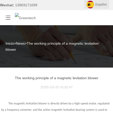
Español
Wechat:
13869171699
Inicio
>
News
>
The working principle of a magnetic levitation
blower
The working principle of a magnetic levitation blower
2025-03-20 10:32:47
The magnetic levitation blower is directly driven by a high-speed motor, regulated
by a frequency converter, and the active magnetic levitation bearing system is used to